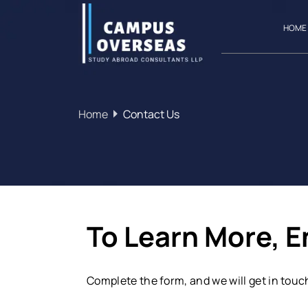
HOME
Home
Contact Us
To Learn More, 
Complete the form, and we will get in touc