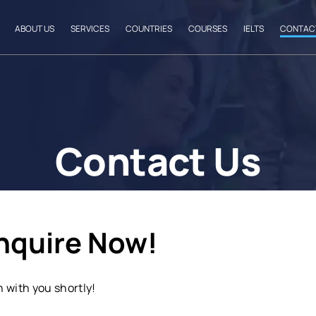
ABOUT US
SERVICES
COUNTRIES
COURSES
IELTS
CONTAC
Contact Us
Enquire Now!
h with you shortly!