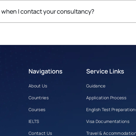
l when I contact your consultancy?
Navigations
Service Links
About Us
Guidance
Countries
Application Process
Courses
English Test Preparation
IELTS
Visa Documentations
r
Contact Us
Travel & Accommodatio