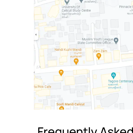
Frequently Aske