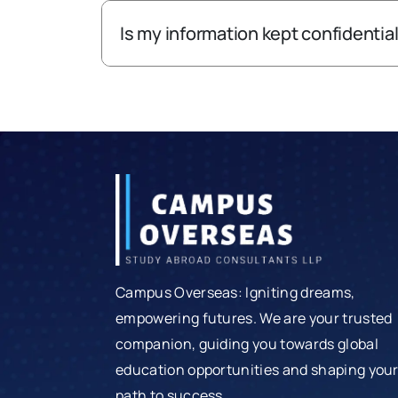
Is my information kept confidentia
Campus Overseas: Igniting dreams,
empowering futures. We are your trusted
companion, guiding you towards global
education opportunities and shaping you
path to success.