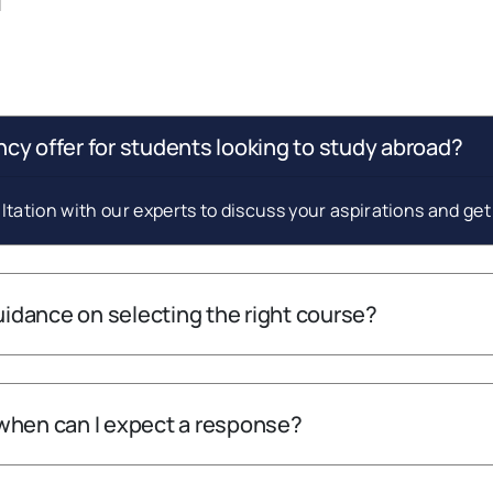
cy offer for students looking to study abroad?
tation with our experts to discuss your aspirations and ge
guidance on selecting the right course?
when can I expect a response?