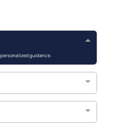
t personalized guidance.