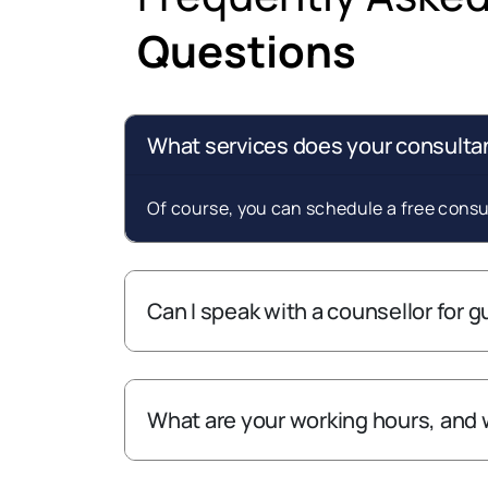
Questions
What services does your consultan
Of course, you can schedule a free consul
Can I speak with a counsellor for 
What are your working hours, and 