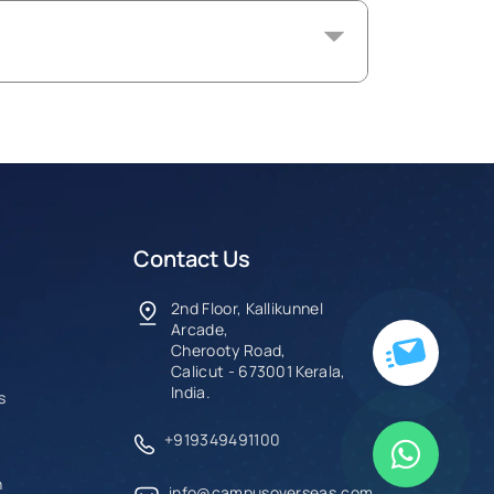
Contact Us
2nd Floor, Kallikunnel
Arcade,
Cherooty Road,
Calicut - 673001 Kerala,
India.
s
+919349491100
n
info@campusoverseas.com