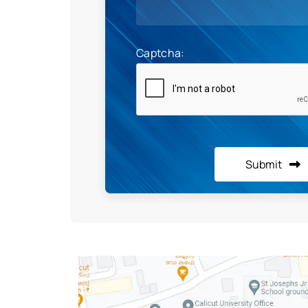
Captcha:
Submit