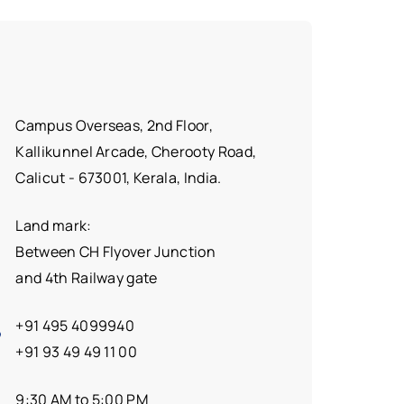
Campus Overseas, 2nd Floor,
Kallikunnel Arcade, Cherooty Road,
Calicut - 673001, Kerala, India.
Land mark:
Between CH Flyover Junction
and 4th Railway gate
+91 495 4099940
+91 93 49 49 11 00
9:30 AM to 5:00 PM