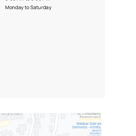
Monday to Saturday