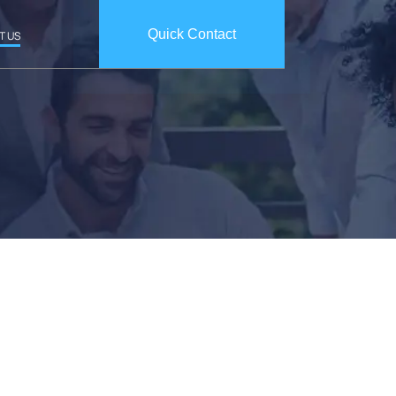
Quick Contact
T US