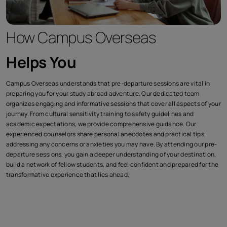
How Campus Overseas
Helps You
Campus Overseas understands that pre-departure sessions are vital in
preparing you for your study abroad adventure. Our dedicated team
organizes engaging and informative sessions that cover all aspects of your
journey. From cultural sensitivity training to safety guidelines and
academic expectations, we provide comprehensive guidance. Our
experienced counselors share personal anecdotes and practical tips,
addressing any concerns or anxieties you may have. By attending our pre-
departure sessions, you gain a deeper understanding of your destination,
build a network of fellow students, and feel confident and prepared for the
transformative experience that lies ahead.