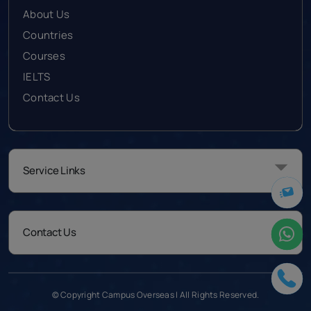
About Us
Countries
Courses
IELTS
Contact Us
Service Links
Contact Us
© Copyright Campus Overseas | All Rights Reserved.