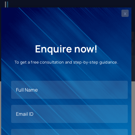
x
Enquire now!
Pre-departure Orientation
To get a free consultation and step-by-step guidance.
Embark on Your Study Abroad
Adventure with Confidence!