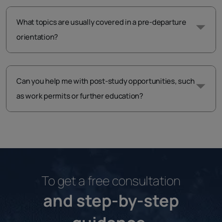
What topics are usually covered in a pre-departure
orientation?
Can you help me with post-study opportunities, such
as work permits or further education?
To get a free consultation
and step-by-step