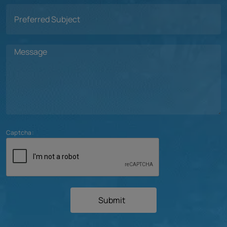
Captcha:
Submit