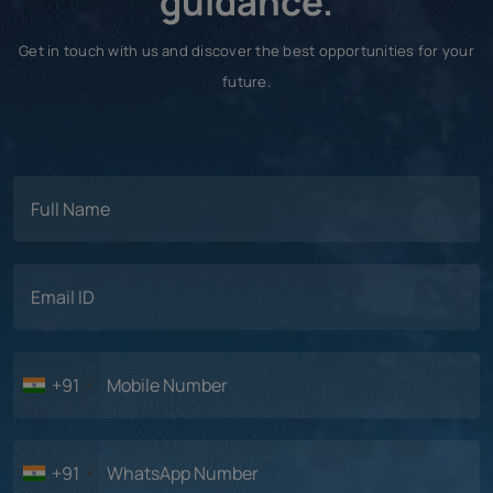
guidance.
Get in touch with us and discover the best opportunities for your
future.
+91
+91