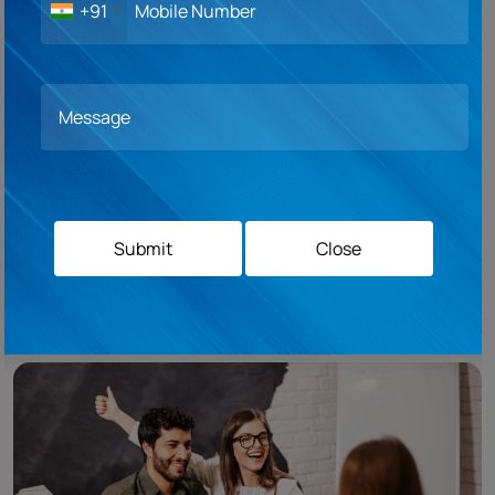
+91
Pre-departure sessions are an invaluable part of your study abroad journey,
serving as a compass that guides you towards a successful and enriching
experience. At Campus Overseas, we recognize the significance of these
sessions, which provide you with essential information and insights before
you embark on your adventure. Our pre-departure sessions cover a wide
range of topics, including cultural norms, safety tips, academic
expectations, and practical advice for living in a new country. These
sessions help you prepare mentally, emotionally, and practically, ensuring
a smooth transition and enabling you to make the most of your study
abroad experience from day one. By attending our pre-departure sessions,
Submit
Close
you gain confidence, build resilience, and develop a deeper understanding
of the host culture, setting the stage for a truly transformative journey.