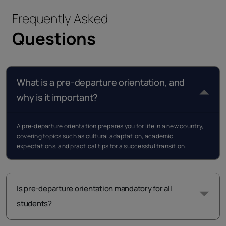
Frequently Asked
Questions
What is a pre-departure orientation, and
why is it important?
A pre-departure orientation prepares you for life in a new country,
covering topics such as cultural adaptation, academic
expectations, and practical tips for a successful transition.
Is pre-departure orientation mandatory for all
students?