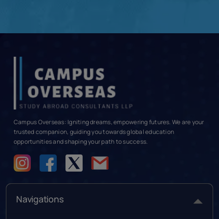
Campus Overseas: Igniting dreams, empowering futures. We are your
trusted companion, guiding you towards global education
opportunities and shaping your path to success.
Navigations