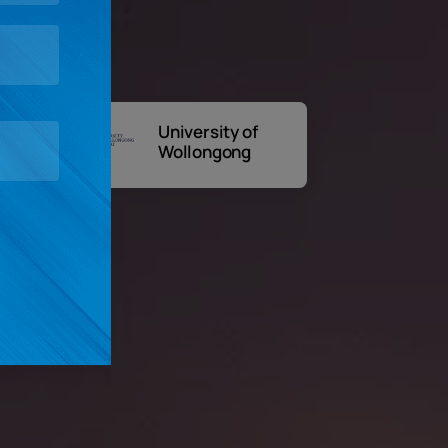
University of
A
Wollongong
Un