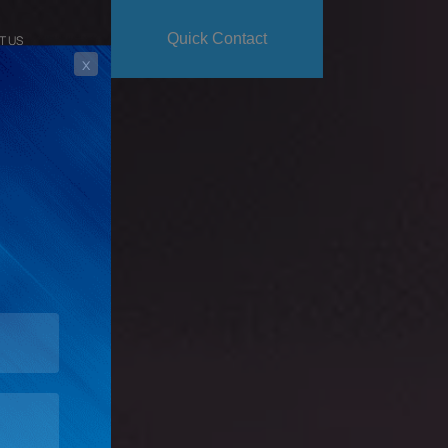
Quick Contact
T US
x