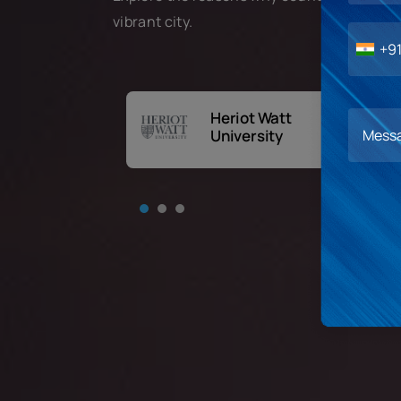
vibrant city.
+9
Heriot Watt
rnational
University
ness School,