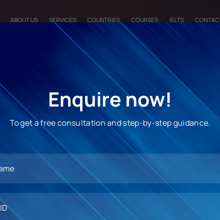
ABOUT US
SERVICES
COUNTRIES
COURSES
IELTS
CONTAC
Enquire now!
To get a free consultation and step-by-step guidance.
ss undergraduate or
our global career forward.
 opt for studying in this