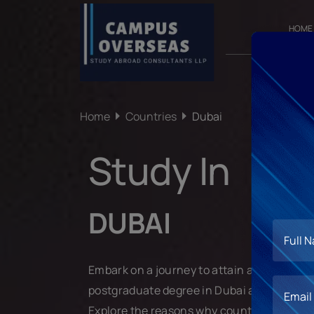
HOME
Home
Countries
Dubai
Study In
DUBAI
Embark on a journey to attain a world-cla
postgraduate degree in Dubai and propel y
Explore the reasons why countless students