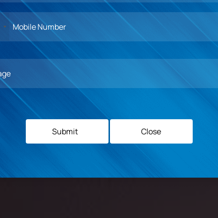
1
Middlesex
University of
University
Birmingham,
Submit
Close